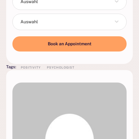
Auswahl
Auswahl
Book an Appointment
Tags:
POSITIVITY
PSYCHOLOGIST