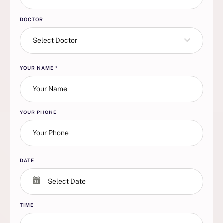
DOCTOR
Select Doctor
YOUR NAME
*
YOUR PHONE
DATE
TIME