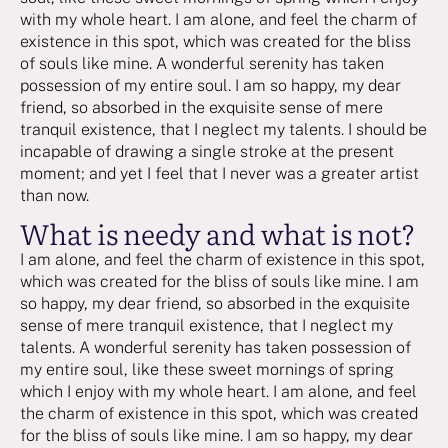
with my whole heart. I am alone, and feel the charm of
existence in this spot, which was created for the bliss
of souls like mine. A wonderful serenity has taken
possession of my entire soul. I am so happy, my dear
friend, so absorbed in the exquisite sense of mere
tranquil existence, that I neglect my talents. I should be
incapable of drawing a single stroke at the present
moment; and yet I feel that I never was a greater artist
than now.
What is needy and what is not?
I am alone, and feel the charm of existence in this spot,
which was created for the bliss of souls like mine. I am
so happy, my dear friend, so absorbed in the exquisite
sense of mere tranquil existence, that I neglect my
talents. A wonderful serenity has taken possession of
my entire soul, like these sweet mornings of spring
which I enjoy with my whole heart. I am alone, and feel
the charm of existence in this spot, which was created
for the bliss of souls like mine. I am so happy, my dear