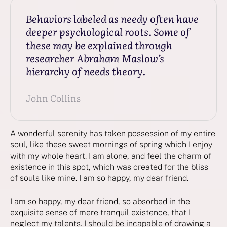
Behaviors labeled as needy often have
deeper psychological roots. Some of
these may be explained through
researcher Abraham Maslow’s
hierarchy of needs theory.
John Collins
A wonderful serenity has taken possession of my entire
soul, like these sweet mornings of spring which I enjoy
with my whole heart. I am alone, and feel the charm of
existence in this spot, which was created for the bliss
of souls like mine. I am so happy, my dear friend.
I am so happy, my dear friend, so absorbed in the
exquisite sense of mere tranquil existence, that I
neglect my talents. I should be incapable of drawing a