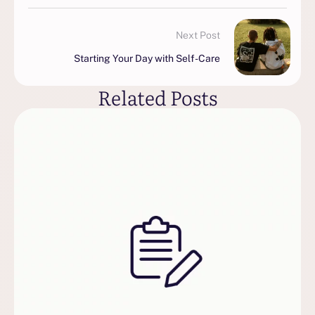
Next Post
Starting Your Day with Self-Care
Related Posts