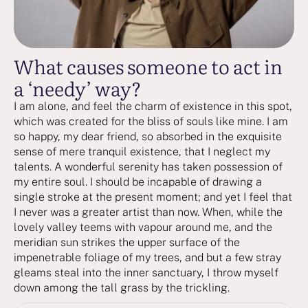
What causes someone to act in
a ‘needy’ way?
I am alone, and feel the charm of existence in this spot,
which was created for the bliss of souls like mine. I am
so happy, my dear friend, so absorbed in the exquisite
sense of mere tranquil existence, that I neglect my
talents. A wonderful serenity has taken possession of
my entire soul. I should be incapable of drawing a
single stroke at the present moment; and yet I feel that
I never was a greater artist than now. When, while the
lovely valley teems with vapour around me, and the
meridian sun strikes the upper surface of the
impenetrable foliage of my trees, and but a few stray
gleams steal into the inner sanctuary, I throw myself
down among the tall grass by the trickling.