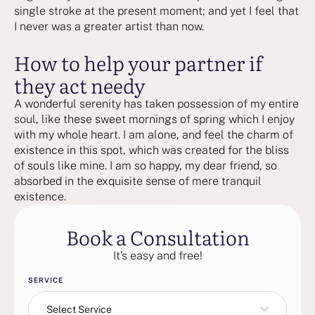
single stroke at the present moment; and yet I feel that
I never was a greater artist than now.
How to help your partner if
they act needy
A wonderful serenity has taken possession of my entire
soul, like these sweet mornings of spring which I enjoy
with my whole heart. I am alone, and feel the charm of
existence in this spot, which was created for the bliss
of souls like mine. I am so happy, my dear friend, so
absorbed in the exquisite sense of mere tranquil
existence.
Book a Consultation
It’s easy and free!
SERVICE
Select Service