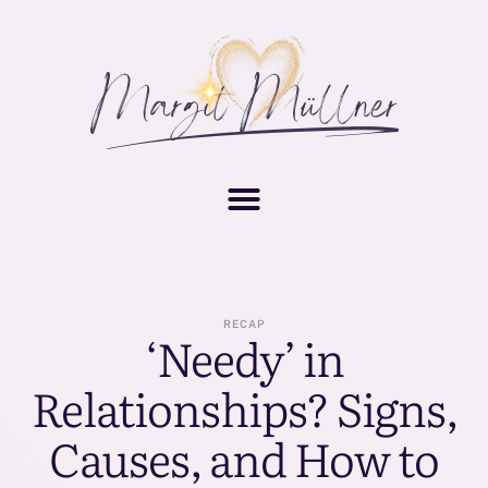
RECAP
‘Needy’ in
Relationships? Signs,
Causes, and How to