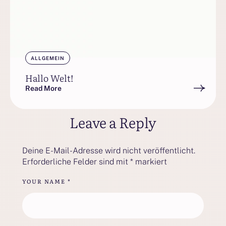
ALLGEMEIN
Hallo Welt!
Read More
Leave a Reply
Deine E-Mail-Adresse wird nicht veröffentlicht.
Erforderliche Felder sind mit
*
markiert
YOUR NAME *