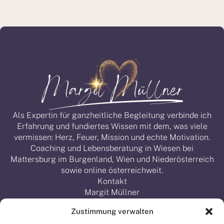
Als Expertin für ganzheitliche Begleitung verbinde ich
Erfahrung und fundiertes Wissen mit dem, was viele
vermissen: Herz, Feuer, Mission und echte Motivation.
Coaching und Lebensberatung in Wiesen bei
Mattersburg im Burgenland, Wien und Niederösterreich
sowie online österreichweit.
Kontakt
Margit Müllner
Obere Lindengasse 22, 7203 Wiesen
Zustimmung verwalten