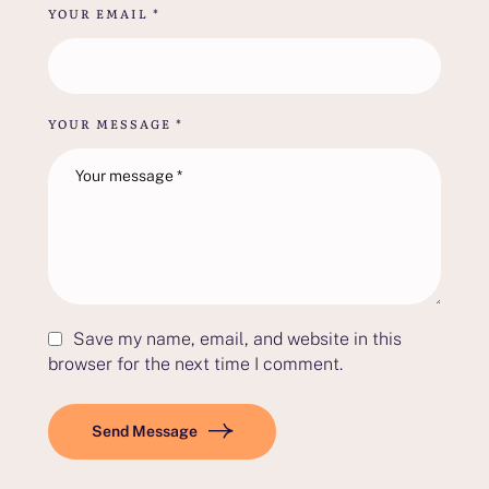
YOUR EMAIL *
YOUR MESSAGE *
Save my name, email, and website in this
browser for the next time I comment.
Send Message