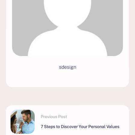
sdesign
Previous Post
7 Steps to Discover Your Personal Values