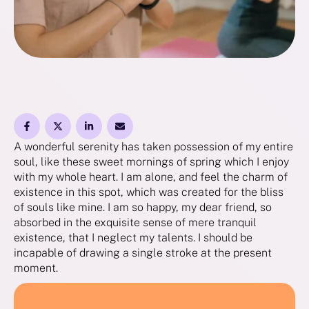
A wonderful serenity has taken possession of my entire
soul, like these sweet mornings of spring which I enjoy
with my whole heart. I am alone, and feel the charm of
existence in this spot, which was created for the bliss
of souls like mine. I am so happy, my dear friend, so
absorbed in the exquisite sense of mere tranquil
existence, that I neglect my talents. I should be
incapable of drawing a single stroke at the present
moment.