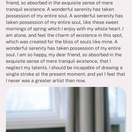
friend, so absorbed in the exquisite sense of mere
tranquil existence. A wonderful serenity has taken
possession of my entire soul. A wonderful serenity has
taken possession of my entire soul, like these sweet
mornings of spring which I enjoy with my whole heart. I
am alone, and feel the charm of existence in this spot,
which was created for the bliss of souls like mine. A
wonderful serenity has taken possession of my entire
soul. I am so happy, my dear friend, so absorbed in the
exquisite sense of mere tranquil existence, that I
neglect my talents. I should be incapable of drawing a
single stroke at the present moment; and yet I feel that
I never was a greater artist than now.