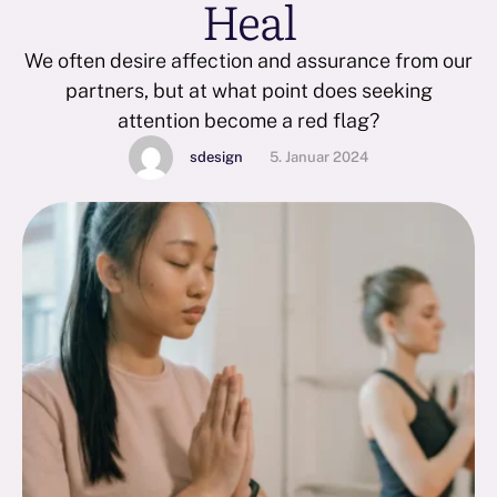
Heal
We often desire affection and assurance from our
partners, but at what point does seeking
attention become a red flag?
sdesign
5. Januar 2024