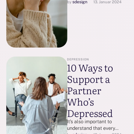
being. Spending time with
sdesign
by 
13. Januar 2024
loved ones, practicing
gratitude, and getting
adequate sleep …
DEPRESSION
10 Ways to
Support a
Partner
Who’s
Depressed
It’s also important to
understand that every