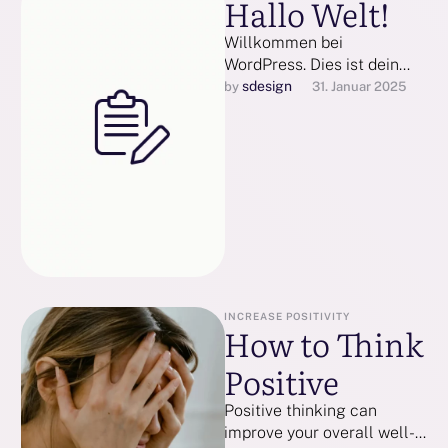
Hallo Welt!
Willkommen bei
WordPress. Dies ist dein
erster Beitrag. Bearbeite
sdesign
by 
31. Januar 2025
oder lösche ihn und
beginne mit dem
Schreiben!
INCREASE POSITIVITY
How to Think
Positive
Positive thinking can
improve your overall well-