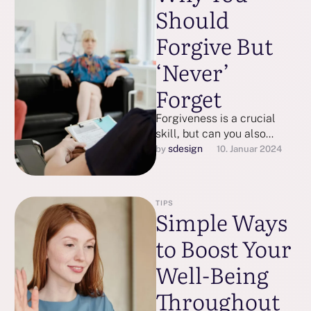
Should
Forgive But
‘Never’
Forget
Forgiveness is a crucial
skill, but can you also
forget what you’re forgiving
sdesign
by 
10. Januar 2024
— and should you?
TIPS
Simple Ways
to Boost Your
Well-Being
Throughout