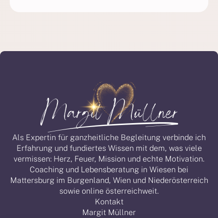
Als Expertin für ganzheitliche Begleitung verbinde ich
Erfahrung und fundiertes Wissen mit dem, was viele
vermissen: Herz, Feuer, Mission und echte Motivation.
Coaching und Lebensberatung in Wiesen bei
Mattersburg im Burgenland, Wien und Niederösterreich
sowie online österreichweit.
Kontakt
Margit Müllner