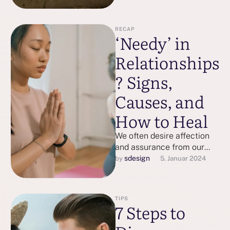
RECAP
‘Needy’ in
Relationships
? Signs,
Causes, and
How to Heal
We often desire affection
and assurance from our
partners, but at what point
sdesign
by 
5. Januar 2024
does seeking attention
become a …
TIPS
7 Steps to