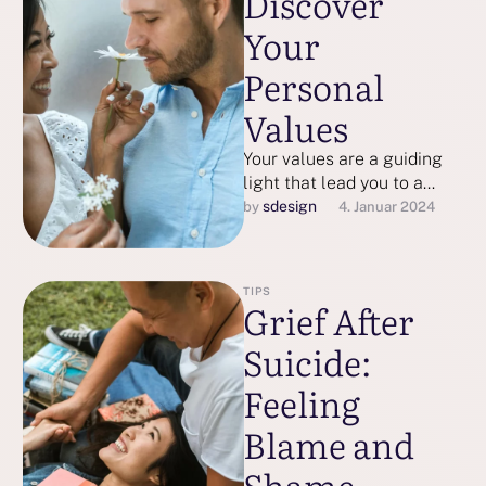
Discover
Your
Personal
Values
Your values are a guiding
light that lead you to a
more meaningful, fulfilling
sdesign
by 
4. Januar 2024
life. Here’s how to …
TIPS
Grief After
Suicide:
Feeling
Blame and
Shame