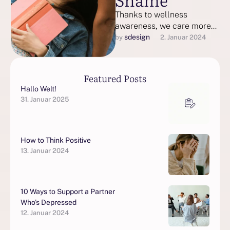
Thanks to wellness
awareness, we care more
than ever about keeping
sdesign
by 
2. Januar 2024
our bodies and minds in
good health.
Featured Posts
Hallo Welt!
31. Januar 2025
How to Think Positive
13. Januar 2024
10 Ways to Support a Partner
Who’s Depressed
12. Januar 2024