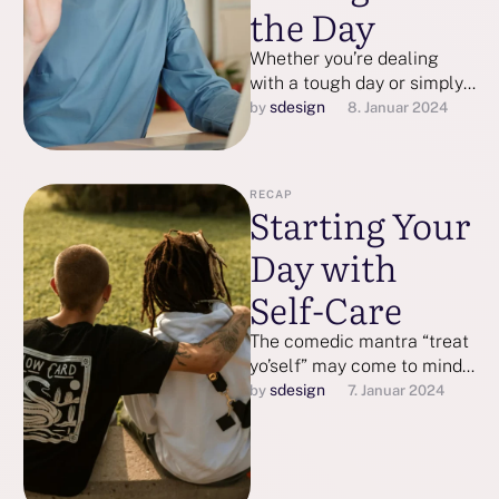
the Day
Whether you’re dealing
with a tough day or simply
want to have a better one,
sdesign
by 
8. Januar 2024
these strategies may …
RECAP
Starting Your
Day with
Self-Care
The comedic mantra “treat
yo’self” may come to mind,
but self-care isn’t heedless
sdesign
by 
7. Januar 2024
splurging. Research shows
that self-care …