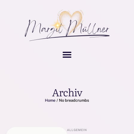
Archiv
Home
/
No breadcrumbs
ALLGEMEIN