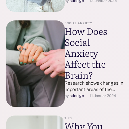
person’s experience with
sdesign
by 
12. Januar 2024
depression is unique so
here are a few …
SOCIAL ANXIETY
How Does
Social
Anxiety
Affect the
Brain?
Research shows changes in
important areas of the
brain, such as the
sdesign
by 
11. Januar 2024
hippocampus and
amygdala, can be affected
…
TIPS
Why You